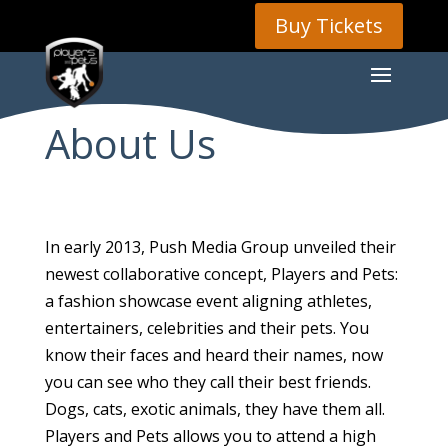
Buy Tickets
About Us
In early 2013, Push Media Group unveiled their
newest collaborative concept, Players and Pets:
a fashion showcase event aligning athletes,
entertainers, celebrities and their pets. You
know their faces and heard their names, now
you can see who they call their best friends.
Dogs, cats, exotic animals, they have them all.
Players and Pets allows you to attend a high