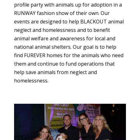
profile party with animals up for adoption in a
RUNWAY fashion show of their own. Our
events are designed to help BLACKOUT animal
neglect and homelessness and to benefit
animal welfare and awareness for local and
national animal shelters. Our goal is to help
find FUREVER homes for the animals who need
them and continue to fund operations that
help save animals from neglect and
homelessness.